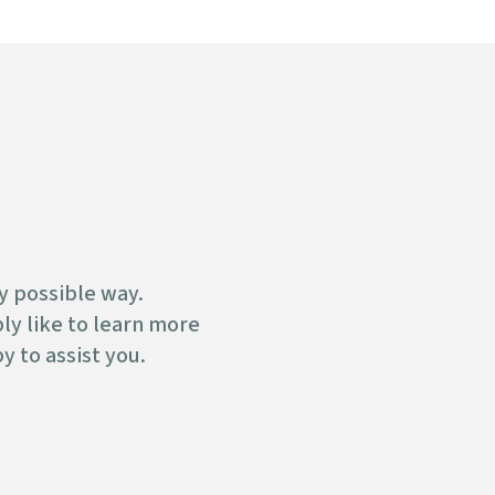
y possible way.
y like to learn more
y to assist you.