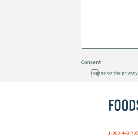
Consent
I agree to the privacy
FOOD
1-800-443-79