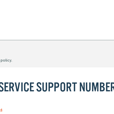
 policy.
SERVICE SUPPORT NUMBE
94