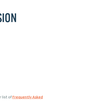
SION
 list of
Frequently Asked