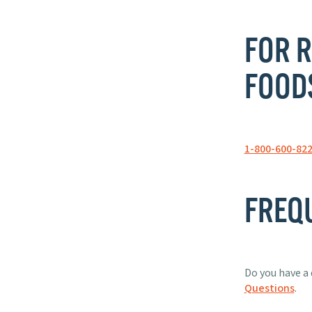
FOR R
FOOD
1-800-600-82
FREQ
Do you have a 
Questions
.