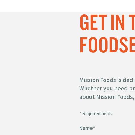
MISSION
GET IN
SUPER SOFT
®
CORN
TORTILLAS
FOODSE
STRIPS
Mission Foods is ded
Whether you need pro
about Mission Foods, 
PRE-CUT
UNFRIED CHIPS
* Required fields
Name
*