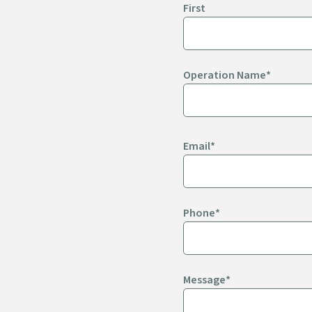
First
CHIPS, STRIPS,
& TACO SHELLS
Operation Name
*
Email
*
Phone
*
Message
*