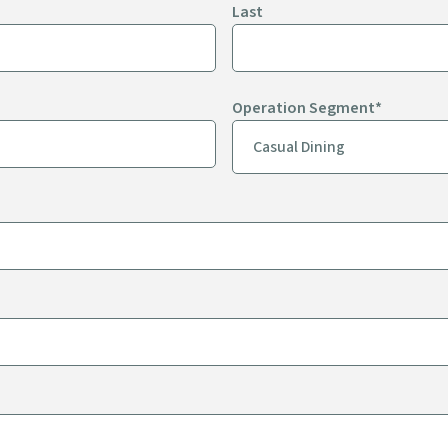
Last
Operation Segment
*