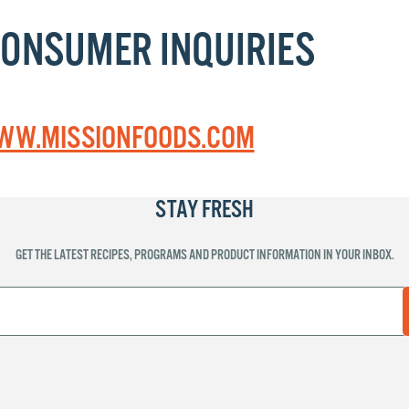
CONSUMER INQUIRIES
W.MISSIONFOODS.COM
STAY FRESH
GET THE LATEST RECIPES, PROGRAMS AND PRODUCT INFORMATION IN YOUR INBOX.