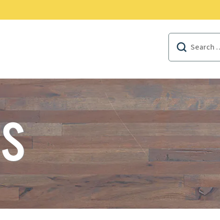
EAL FOODSERVICE REWARDS
Search
for:
US