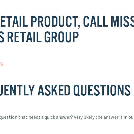
ETAIL PRODUCT, CALL MIS
S RETAIL GROUP
26
UENTLY ASKED QUESTIONS
question that needs a quick answer? Very likely the answer is in our