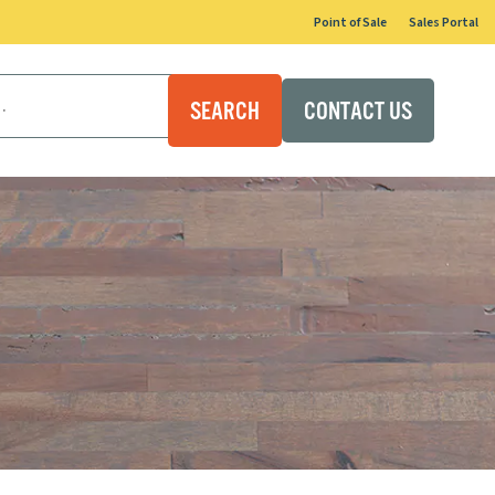
Point of Sale
Sales Portal
CONTACT US