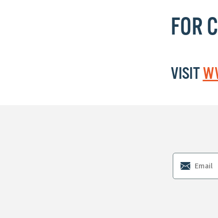
FOR 
VISIT
WW