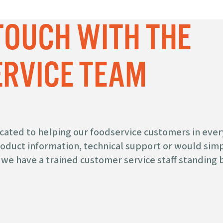
 TOUCH WITH THE
RVICE TEAM
icated to helping our foodservice customers in ever
duct information, technical support or would simpl
we have a trained customer service staff standing b