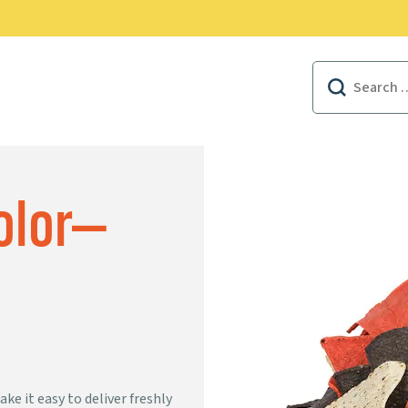
EAL FOODSERVICE REWARDS
Search
for:
Color—
ke it easy to deliver freshly