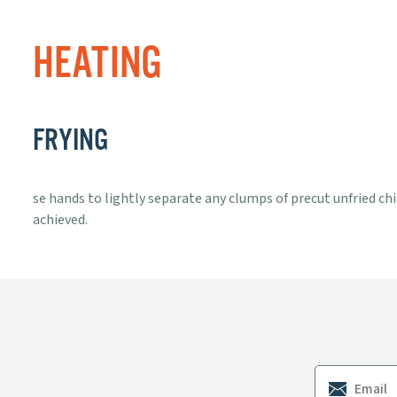
HEATING
FRYING
se hands to lightly separate any clumps of precut unfried chip
achieved.