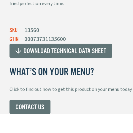
fried perfection every time.
MISSION
SUPER SOFT
®
CORN
TORTILLAS
13560
SKU
00073731135600
GTIN
DOWNLOAD TECHNICAL DATA SHEET
STRIPS
WHAT’S ON YOUR MENU?
Click to find out how to get this product on your menu today.
PRE-CUT
CONTACT US
UNFRIED CHIPS