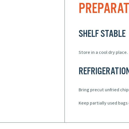
PREPARAT
SHELF STABLE
Store in a cool dry place.
REFRIGERATIO
Bring precut unfried chi
Keep partially used bags c