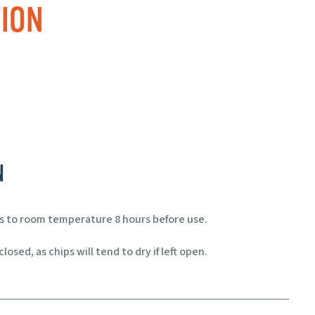
ION
N
ps to room temperature 8 hours before use.
losed, as chips will tend to dry if left open.