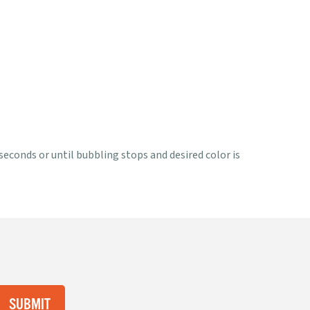
 seconds or until bubbling stops and desired color is