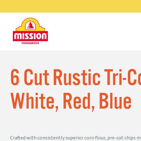
Skip
GRILL-READY
®
to
PAR-BAKED
R
TORTILLAS
content
MAZINA
®
TORTILLAS
6 Cut Rustic Tri-
White, Red, Blue
CORN
TORTILLAS
Crafted with consistently superior corn flour, pre-cut chips ma