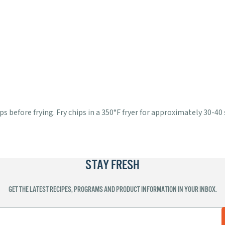
s before frying. Fry chips in a 350°F fryer for approximately 30-40
STAY FRESH
GET THE LATEST RECIPES, PROGRAMS AND PRODUCT INFORMATION IN YOUR INBOX.