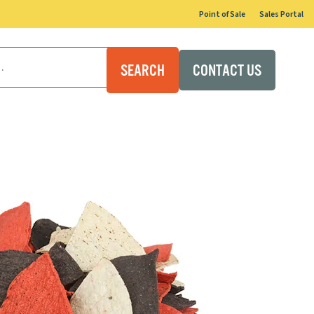
Point of Sale
Sales Portal
CONTACT US