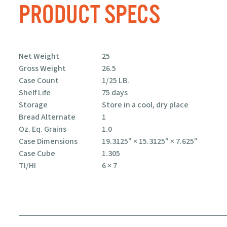
PRODUCT SPECS
CHIPS, STRIPS,
& TACO SHELLS
Net Weight
25
Gross Weight
26.5
Case Count
1/25 LB.
Shelf Life
75 days
Storage
Store in a cool, dry place
Bread Alternate
1
Oz. Eq. Grains
1.0
Case Dimensions
19.3125" × 15.3125" × 7.625"
Case Cube
1.305
TI/HI
6 × 7