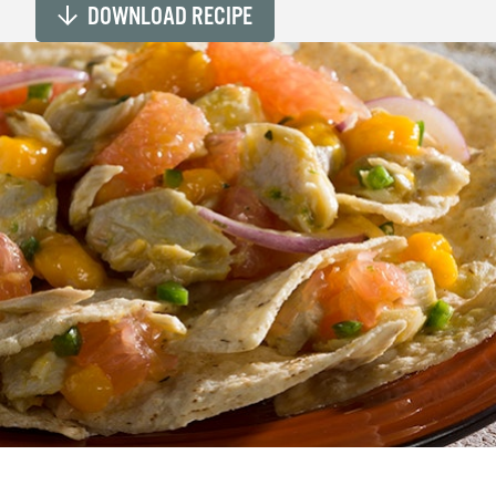
DOWNLOAD RECIPE