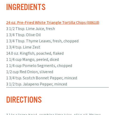
INGREDIENTS
24 oz. Pre-Fried White Triangle Tortilla Chips (08618)
3 1/2 Tbsp. Lime Juice, fresh
1 3/4 Tbsp. Olive Oil
1 3/4 Tbsp. Thyme Leaves, fresh, chopped
1 3/4 tsp. Lime Zest
14.0 oz. Kingfish, poached, flaked
1 1/4 cup Mango, peeled, diced
1 1/4 cup Pomelo Segments, chopped
1/2 cup Red Onion, slivered
1 3/4 tsp. Scotch Bonnet Pepper, minced
3 1/2 tsp. Jalapeno Pepper, minced
DIRECTIONS