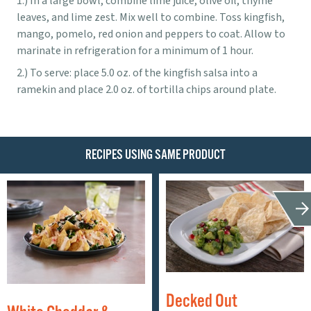
In a large bowl, combine lime juice, olive oil, thyme
leaves, and lime zest. Mix well to combine. Toss kingfish,
mango, pomelo, red onion and peppers to coat. Allow to
marinate in refrigeration for a minimum of 1 hour.
To serve: place 5.0 oz. of the kingfish salsa into a
ramekin and place 2.0 oz. of tortilla chips around plate.
RECIPES USING SAME PRODUCT
Decked Out