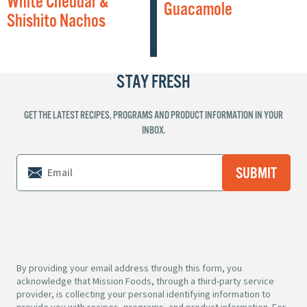
White Cheddar &
Guacamole
Shishito Nachos
STAY FRESH
GET THE LATEST RECIPES, PROGRAMS AND PRODUCT INFORMATION IN YOUR
INBOX.
By providing your email address through this form, you
acknowledge that Mission Foods, through a third-party service
provider, is collecting your personal identifying information to