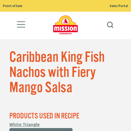
Skip
Point of Sale
Sales Portal
to
content
Caribbean King Fish
Nachos with Fiery
Mango Salsa
PRODUCTS USED IN RECIPE
White Triangle