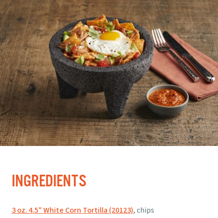
INGREDIENTS
3 oz. 4.5" White Corn Tortilla (20123)
, chips