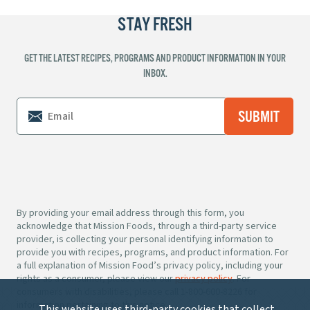
STAY FRESH
GET THE LATEST RECIPES, PROGRAMS AND PRODUCT INFORMATION IN YOUR
INBOX.
By providing your email address through this form, you
acknowledge that Mission Foods, through a third-party service
provider, is collecting your personal identifying information to
provide you with recipes, programs, and product information. For
a full explanation of Mission Food’s privacy policy, including your
rights as a consumer, please view our
privacy policy
. For
consumers with disabilities, please call 1-800-600-8226 for
information pertaining to this notice.
This website uses third-party cookies that collect