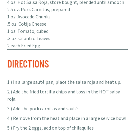
4 oz. Hot Salsa Roja, store bought, blended until smooth
2.5 oz. Pork Carnitas, prepared
1 oz. Avocado Chunks
.5 oz. Cotija Cheese
1 oz. Tomato, cubed
.3 oz. Cilantro Leaves
2 each Fried Egg
DIRECTIONS
In a large sauté pan, place the salsa roja and heat up.
Add the fried tortilla chips and toss in the HOT salsa
roja.
Add the pork carnitas and sauté.
Remove from the heat and place in a large service bowl.
Fry the 2 eggs, add on top of chilaquiles.