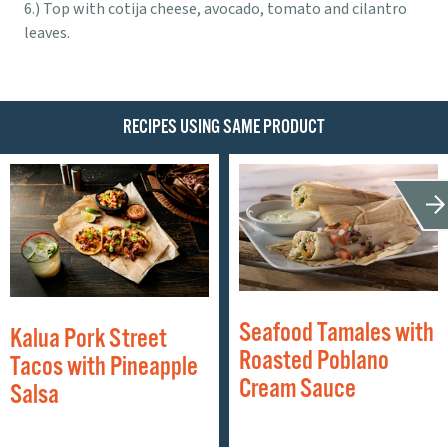
Top with cotija cheese, avocado, tomato and cilantro
leaves.
RECIPES USING SAME PRODUCT
Seafood Tamales with
Kalua Pork Street
Roasted Poblano
Tacos with Pineapple
Cream Sauce
Salsa