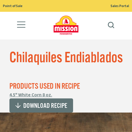
Skip
Point of Sale
Sales Portal
to
content
Chilaquiles Endiablados
PRODUCTS USED IN RECIPE
4.5" White Corn 8 oz.
DOWNLOAD RECIPE