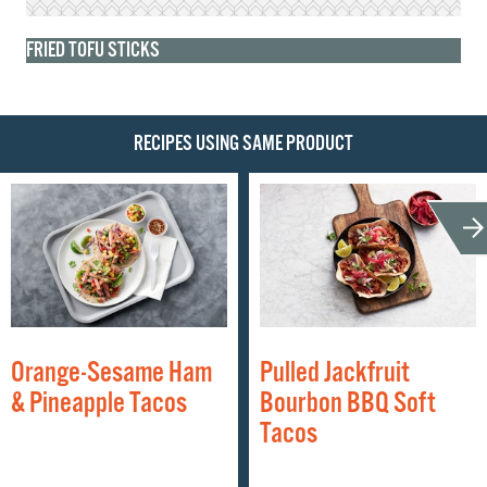
FRIED TOFU STICKS
RECIPES USING SAME PRODUCT
Orange-Sesame Ham
Pulled Jackfruit
& Pineapple Tacos
Bourbon BBQ Soft
Tacos