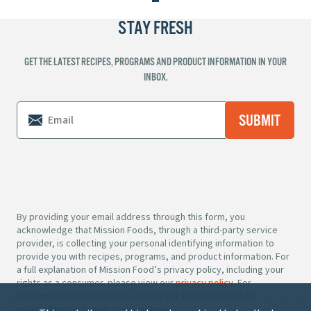
STAY FRESH
GET THE LATEST RECIPES, PROGRAMS AND PRODUCT INFORMATION IN YOUR
INBOX.
By providing your email address through this form, you
acknowledge that Mission Foods, through a third-party service
provider, is collecting your personal identifying information to
provide you with recipes, programs, and product information. For
a full explanation of Mission Food’s privacy policy, including your
rights as a consumer, please view our
privacy policy
. For
consumers with disabilities, please call 1-800-600-8226 for
information pertaining to this notice.