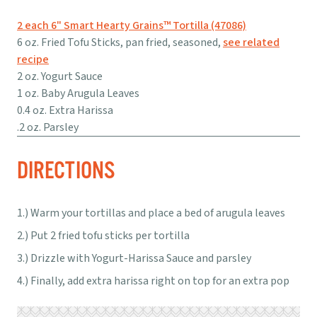
2 each 6" Smart Hearty Grains™ Tortilla (47086)
6 oz. Fried Tofu Sticks, pan fried, seasoned,
see related
recipe
2 oz. Yogurt Sauce
1 oz. Baby Arugula Leaves
0.4 oz. Extra Harissa
.2 oz. Parsley
DIRECTIONS
Warm your tortillas and place a bed of arugula leaves
Put 2 fried tofu sticks per tortilla
Drizzle with Yogurt-Harissa Sauce and parsley
Finally, add extra harissa right on top for an extra pop