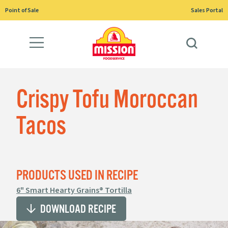
Skip
Point of Sale
Sales Portal
to
content
Crispy Tofu Moroccan
Tacos
PRODUCTS USED IN RECIPE
6" Smart Hearty Grains® Tortilla
DOWNLOAD RECIPE