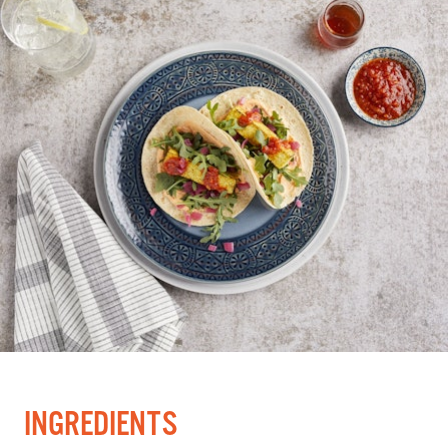
INGREDIENTS