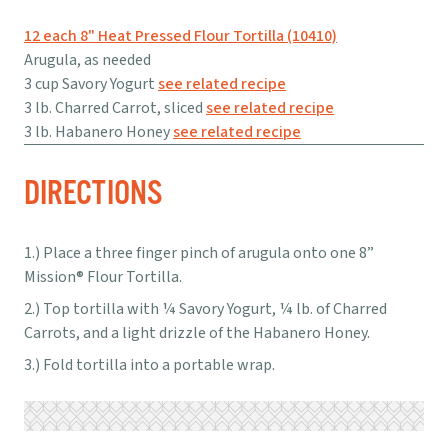
12 each 8" Heat Pressed Flour Tortilla (10410)
Arugula, as needed
3 cup Savory Yogurt
see related recipe
3 lb. Charred Carrot, sliced
see related recipe
3 lb. Habanero Honey
see related recipe
DIRECTIONS
Place a three finger pinch of arugula onto one 8”
Mission® Flour Tortilla.
Top tortilla with ¼ Savory Yogurt, ¼ lb. of Charred
Carrots, and a light drizzle of the Habanero Honey.
Fold tortilla into a portable wrap.