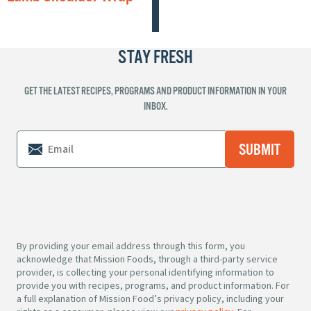
STAY FRESH
GET THE LATEST RECIPES, PROGRAMS AND PRODUCT INFORMATION IN YOUR
INBOX.
By providing your email address through this form, you
acknowledge that Mission Foods, through a third-party service
provider, is collecting your personal identifying information to
provide you with recipes, programs, and product information. For
a full explanation of Mission Food’s privacy policy, including your