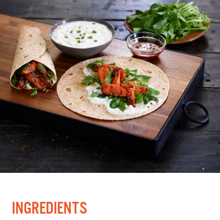
INGREDIENTS