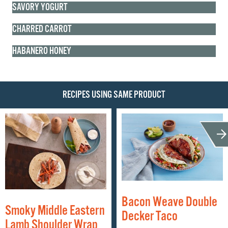
SAVORY YOGURT
CHARRED CARROT
HABANERO HONEY
RECIPES USING SAME PRODUCT
Bacon Weave Double
Smoky Middle Eastern
Decker Taco
Lamb Shoulder Wrap