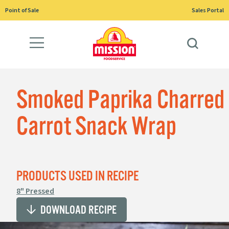
Skip
Point of Sale
Sales Portal
to
content
Smoked Paprika Charred
Carrot Snack Wrap
PRODUCTS USED IN RECIPE
8" Pressed
DOWNLOAD RECIPE