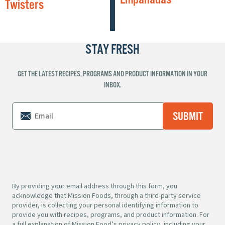
Twisters
STAY FRESH
GET THE LATEST RECIPES, PROGRAMS AND PRODUCT INFORMATION IN YOUR
INBOX.
By providing your email address through this form, you
acknowledge that Mission Foods, through a third-party service
provider, is collecting your personal identifying information to
provide you with recipes, programs, and product information. For
a full explanation of Mission Food’s privacy policy, including your