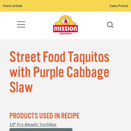
Skip
Point of Sale
Sales Portal
to
content
Street Food Taquitos
with Purple Cabbage
Slaw
PRODUCTS USED IN RECIPE
10" Fry-Ready Tortillas