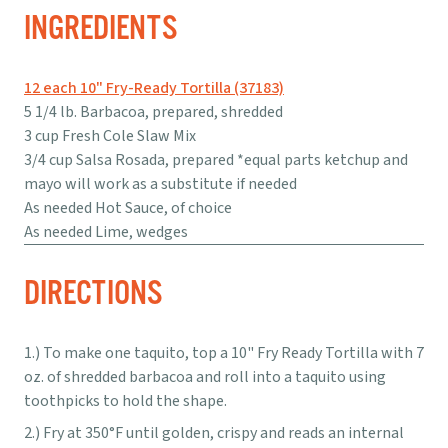
INGREDIENTS
12 each 10" Fry-Ready Tortilla (37183)
5 1/4 lb. Barbacoa, prepared, shredded
3 cup Fresh Cole Slaw Mix
3/4 cup Salsa Rosada, prepared *equal parts ketchup and
mayo will work as a substitute if needed
As needed Hot Sauce, of choice
As needed Lime, wedges
DIRECTIONS
To make one taquito, top a 10" Fry Ready Tortilla with 7
oz. of shredded barbacoa and roll into a taquito using
toothpicks to hold the shape.
Fry at 350°F until golden, crispy and reads an internal