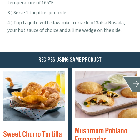
temperature of 165°F.
Serve 1 taquitos per order.
Top taquito with slaw mix, a drizzle of Salsa Rosada,
your hot sauce of choice and a lime wedge on the side.
RECIPES USING SAME PRODUCT
Mushroom Poblano
Sweet Churro Tortilla
Empanadas