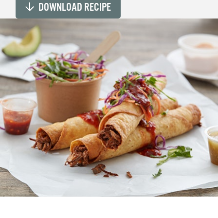
DOWNLOAD RECIPE